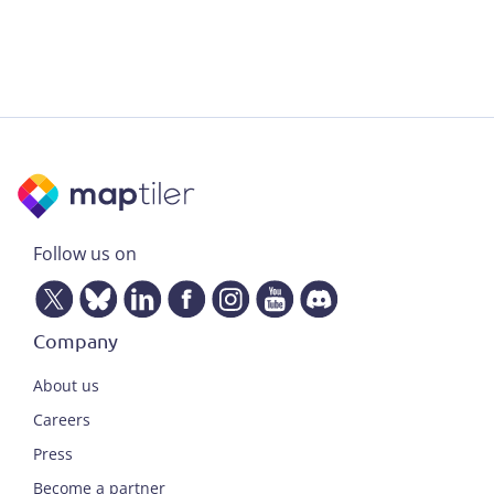
Follow us on
Company
About us
Careers
Press
Become a partner