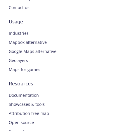
Contact us
Usage
Industries
Mapbox alternative
Google Maps alternative
Geolayers
Maps for games
Resources
Documentation
Showcases & tools
Attribution free map
Open source