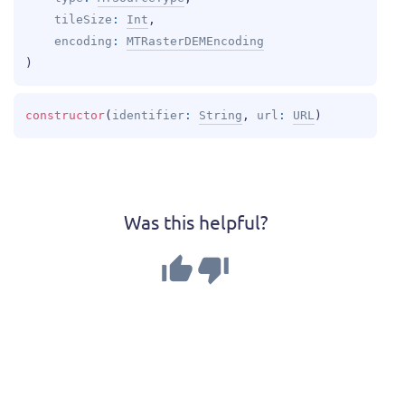
tileSize
: 
Int
, 
encoding
: 
MTRasterDEMEncoding
)
constructor
(
identifier
: 
String
, 
url
: 
URL
)
Was this helpful?