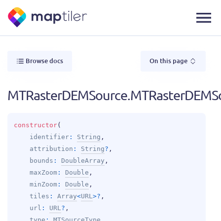
Browse docs
On this page
MTRasterDEMSource.MTRasterDEMS
constructor
(
identifier
: 
String
, 
attribution
: 
String
?
, 
bounds
: 
DoubleArray
, 
maxZoom
: 
Double
, 
minZoom
: 
Double
, 
tiles
: 
Array
<
URL
>
?
, 
url
: 
URL
?
, 
type
: 
MTSourceType
, 