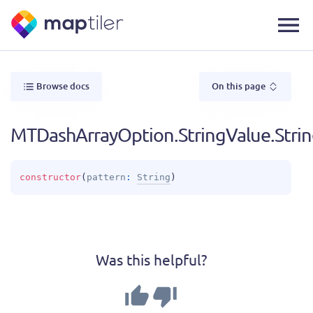
Browse docs
On this page
MTDashArrayOption.StringValue.Stri
constructor
(
pattern
: 
String
)
Was this helpful?