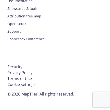
Documentation
Showcases & tools
Attribution free map
Open source
Support
Connect25 Conference
Security
Privacy Policy
Terms of Use
Cookie settings
©
2026
MapTiler. All rights reserved.