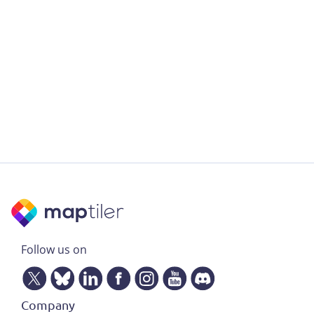
Follow us on
Company