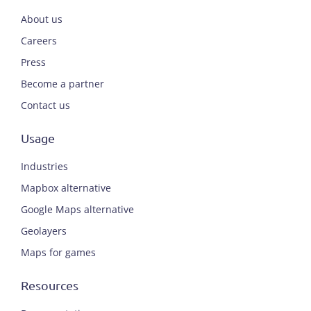
About us
Careers
Press
Become a partner
Contact us
Usage
Industries
Mapbox alternative
Google Maps alternative
Geolayers
Maps for games
Resources