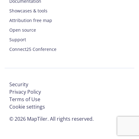
Documentation
Showcases & tools
Attribution free map
Open source
Support
Connect25 Conference
Security
Privacy Policy
Terms of Use
Cookie settings
©
2026
MapTiler. All rights reserved.