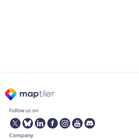
Follow us on
Company