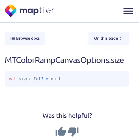
Browse docs
On this page
MTColorRampCanvasOptions.size
val 
size
: 
Int
?
 = 
null
Was this helpful?