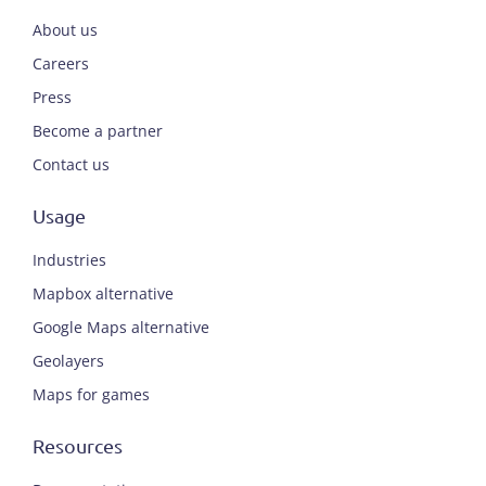
About us
Careers
Press
Become a partner
Contact us
Usage
Industries
Mapbox alternative
Google Maps alternative
Geolayers
Maps for games
Resources